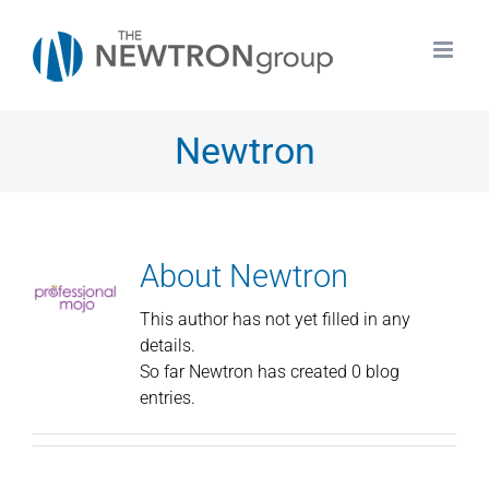
Skip
to
content
Newtron
About
Newtron
This author has not yet filled in any
details.
So far Newtron has created 0 blog
entries.