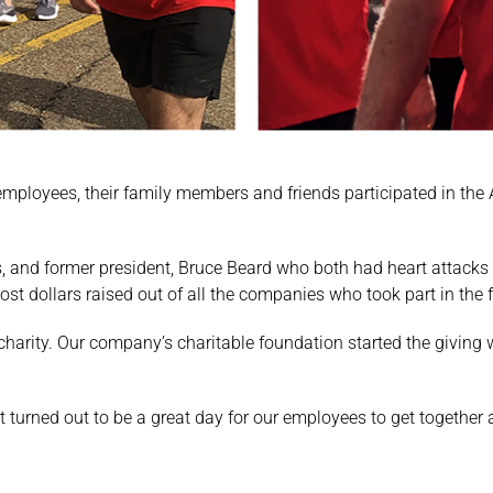
employees, their family members and friends participated in the
 and former president, Bruce Beard who both had heart attacks 
ost dollars raised out of all the companies who took part in the 
l charity. Our company’s charitable foundation started the givi
 turned out to be a great day for our employees to get together 