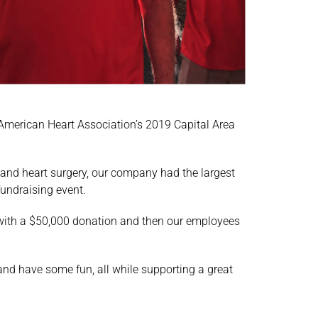
 American Heart Association’s 2019 Capital Area
and heart surgery, our company had the largest
fundraising event.
ng with a $50,000 donation and then our employees
and have some fun, all while supporting a great