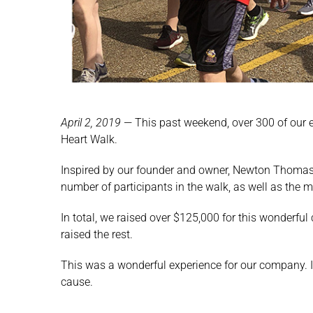
April 2, 2019
—
This past weekend, over 300 of our 
Heart Walk.
Inspired by our founder and owner, Newton Thomas,
number of participants in the walk, as well as the m
In total, we raised over $125,000 for this wonderfu
raised the rest.
This was a wonderful experience for our company. It
cause.