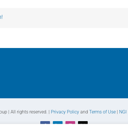
m!
p | All rights reserved. |
Privacy Policy
and
Terms of Use
|
NGI 
Facebook
LinkedIn
Instagram
X