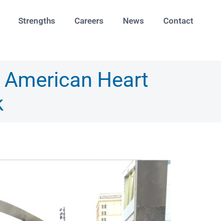
Strengths
Careers
News
Contact
9 American Heart
k