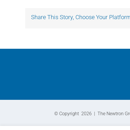
Share This Story, Choose Your Platfor
© Copyright
2026 | The Newtron Grou