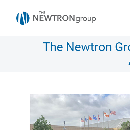
Skip
to
content
The Newtron Gro
View
Larger
Image