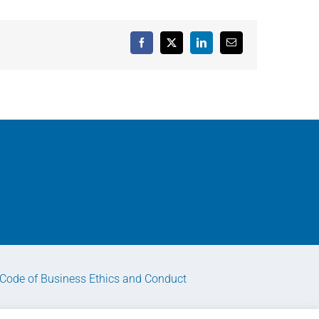
Facebook
X
LinkedIn
Email
Code of Business Ethics and Conduct