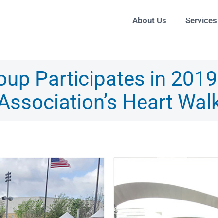
About Us
Services
up Participates in 201
Association’s Heart Wal